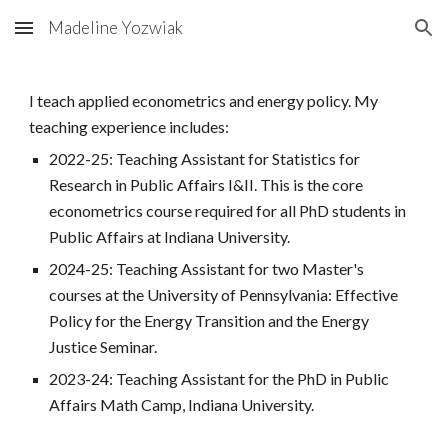
Madeline Yozwiak
Skip to main content
Skip to navigation
I teach applied econometrics and energy policy. My
teaching experience includes:
2022-25: Teaching Assistant for Statistics for
Research in Public Affairs I&II. This is the core
econometrics course required for all PhD students in
Public Affairs at Indiana University.
2024-25: Teaching Assistant for two Master's
courses at the University of Pennsylvania: Effective
Policy for the Energy Transition and the Energy
Justice Seminar.
2023-24: Teaching Assistant for the PhD in Public
Affairs Math Camp, Indiana University.